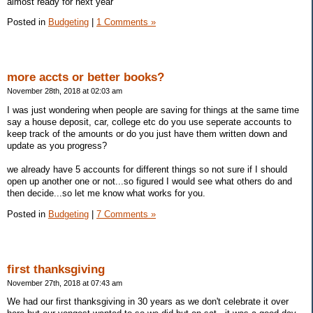
almost ready for next year
Posted in
Budgeting
|
1 Comments »
more accts or better books?
November 28th, 2018 at 02:03 am
I was just wondering when people are saving for things at the same time
say a house deposit, car, college etc do you use seperate accounts to
keep track of the amounts or do you just have them written down and
update as you progress?
we already have 5 accounts for different things so not sure if I should
open up another one or not...so figured I would see what others do and
then decide...so let me know what works for you.
Posted in
Budgeting
|
7 Comments »
first thanksgiving
November 27th, 2018 at 07:43 am
We had our first thanksgiving in 30 years as we don't celebrate it over