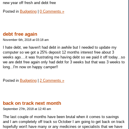
new year off fresh and debt free
Posted in
Budgeting
|
0 Comments »
debt free again
November 6th, 2018 at 03:18 am
I hate debt, we haven't had debt in awhile but I needed to update my
computer so we got a 25% deposit 12 months interest free about 3
weeks ago....it was frustrating me having debt so we paid it off today...so
we are debt free again only had debt for 3 weeks but that was 3 weeks to
long...I'm now on happy camper!!
Posted in
Budgeting
|
2 Comments »
back on track next month
September 27th, 2018 at 12:40 am
The last couple of months have been brutal when it comes to savings
and I am completely off track so October I am going to get back on track
hopefully won't have many or any medicines or specialists that we have