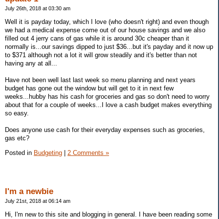
July 26th, 2018 at 03:30 am
Well it is payday today, which I love (who doesn't right) and even though
we had a medical expense come out of our house savings and we also
filled out 4 jerry cans of gas while it is around 30c cheaper than it
normally is...our savings dipped to just $36...but it's payday and it now up
to $371 although not a lot it will grow steadily and it's better than not
having any at all...
Have not been well last last week so menu planning and next years
budget has gone out the window but will get to it in next few
weeks...hubby has his cash for groceries and gas so don't need to worry
about that for a couple of weeks...I love a cash budget makes everything
so easy.
Does anyone use cash for their everyday expenses such as groceries,
gas etc?
Posted in
Budgeting
|
2 Comments »
I'm a newbie
July 21st, 2018 at 06:14 am
Hi, I'm new to this site and blogging in general. I have been reading some