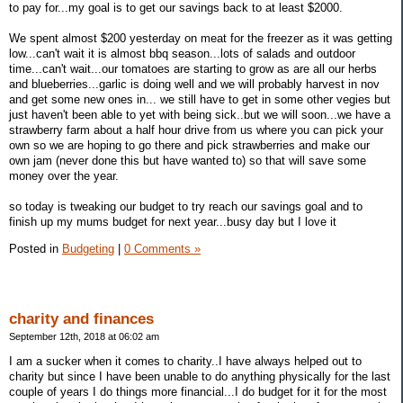
to pay for...my goal is to get our savings back to at least $2000.
We spent almost $200 yesterday on meat for the freezer as it was getting
low...can't wait it is almost bbq season...lots of salads and outdoor
time...can't wait...our tomatoes are starting to grow as are all our herbs
and blueberries...garlic is doing well and we will probably harvest in nov
and get some new ones in... we still have to get in some other vegies but
just haven't been able to yet with being sick..but we will soon...we have a
strawberry farm about a half hour drive from us where you can pick your
own so we are hoping to go there and pick strawberries and make our
own jam (never done this but have wanted to) so that will save some
money over the year.
so today is tweaking our budget to try reach our savings goal and to
finish up my mums budget for next year...busy day but I love it
Posted in
Budgeting
|
0 Comments »
charity and finances
September 12th, 2018 at 06:02 am
I am a sucker when it comes to charity..I have always helped out to
charity but since I have been unable to do anything physically for the last
couple of years I do things more financial...I do budget for it for the most