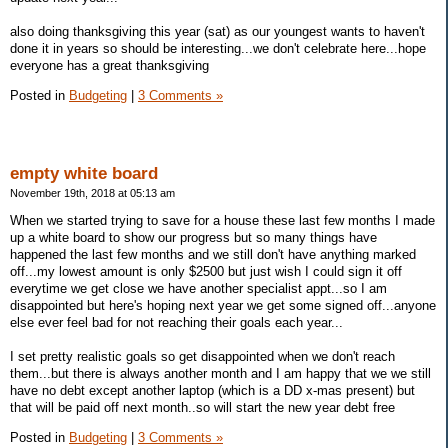
also doing thanksgiving this year (sat) as our youngest wants to haven't
done it in years so should be interesting...we don't celebrate here...hope
everyone has a great thanksgiving
Posted in
Budgeting
|
3 Comments »
empty white board
November 19th, 2018 at 05:13 am
When we started trying to save for a house these last few months I made
up a white board to show our progress but so many things have
happened the last few months and we still don't have anything marked
off...my lowest amount is only $2500 but just wish I could sign it off
everytime we get close we have another specialist appt...so I am
disappointed but here's hoping next year we get some signed off...anyone
else ever feel bad for not reaching their goals each year...
I set pretty realistic goals so get disappointed when we don't reach
them...but there is always another month and I am happy that we we still
have no debt except another laptop (which is a DD x-mas present) but
that will be paid off next month..so will start the new year debt free
Posted in
Budgeting
|
3 Comments »