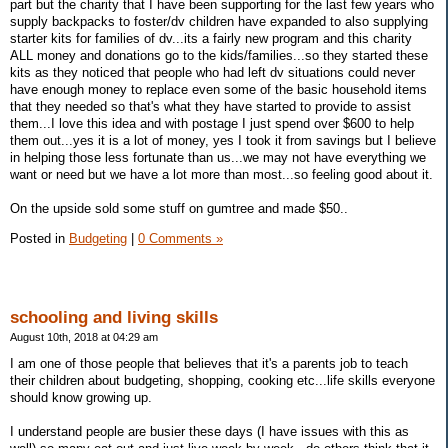
part but the charity that I have been supporting for the last few years who
supply backpacks to foster/dv children have expanded to also supplying
starter kits for families of dv...its a fairly new program and this charity
ALL money and donations go to the kids/families...so they started these
kits as they noticed that people who had left dv situations could never
have enough money to replace even some of the basic household items
that they needed so that's what they have started to provide to assist
them...I love this idea and with postage I just spend over $600 to help
them out...yes it is a lot of money, yes I took it from savings but I believe
in helping those less fortunate than us...we may not have everything we
want or need but we have a lot more than most...so feeling good about it.
On the upside sold some stuff on gumtree and made $50..
Posted in
Budgeting
|
0 Comments »
schooling and living skills
August 10th, 2018 at 04:29 am
I am one of those people that believes that it's a parents job to teach
their children about budgeting, shopping, cooking etc...life skills everyone
should know growing up.
I understand people are busier these days (I have issues with this as