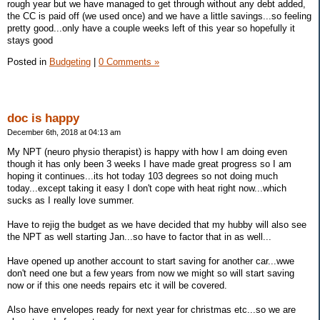
rough year but we have managed to get through without any debt added,
the CC is paid off (we used once) and we have a little savings...so feeling
pretty good...only have a couple weeks left of this year so hopefully it
stays good
Posted in
Budgeting
|
0 Comments »
doc is happy
December 6th, 2018 at 04:13 am
My NPT (neuro physio therapist) is happy with how I am doing even
though it has only been 3 weeks I have made great progress so I am
hoping it continues...its hot today 103 degrees so not doing much
today...except taking it easy I don't cope with heat right now...which
sucks as I really love summer.
Have to rejig the budget as we have decided that my hubby will also see
the NPT as well starting Jan...so have to factor that in as well...
Have opened up another account to start saving for another car...wwe
don't need one but a few years from now we might so will start saving
now or if this one needs repairs etc it will be covered.
Also have envelopes ready for next year for christmas etc...so we are