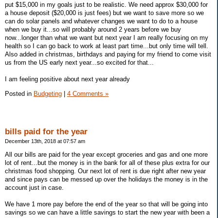
put $15,000 in my goals just to be realistic. We need approx $30,000 for
a house deposit ($20,000 is just fees) but we want to save more so we
can do solar panels and whatever changes we want to do to a house
when we buy it...so will probably around 2 years before we buy
now...longer than what we want but next year I am really focusing on my
health so I can go back to work at least part time...but only time will tell.
Also added in christmas, birthdays and paying for my friend to come visit
us from the US early next year...so excited for that...
I am feeling positive about next year already
Posted in
Budgeting
|
4 Comments »
bills paid for the year
December 13th, 2018 at 07:57 am
All our bills are paid for the year except groceries and gas and one more
lot of rent...but the money is in the bank for all of these plus extra for our
christmas food shopping. Our next lot of rent is due right after new year
and since pays can be messed up over the holidays the money is in the
account just in case.
We have 1 more pay before the end of the year so that will be going into
savings so we can have a little savings to start the new year with been a