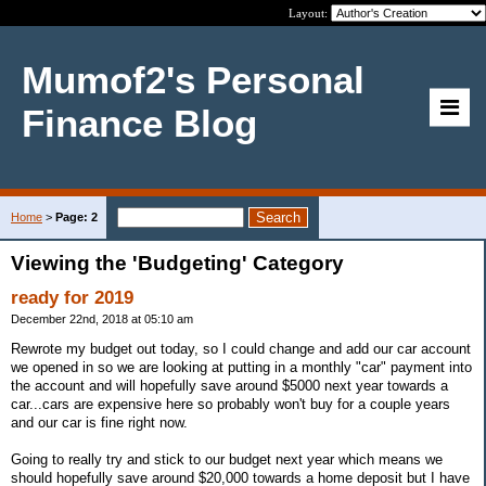
Layout:
Mumof2's Personal
Finance Blog
Home
>
Page: 2
Viewing the 'Budgeting' Category
ready for 2019
December 22nd, 2018 at 05:10 am
Rewrote my budget out today, so I could change and add our car account
we opened in so we are looking at putting in a monthly "car" payment into
the account and will hopefully save around $5000 next year towards a
car...cars are expensive here so probably won't buy for a couple years
and our car is fine right now.
Going to really try and stick to our budget next year which means we
should hopefully save around $20,000 towards a home deposit but I have