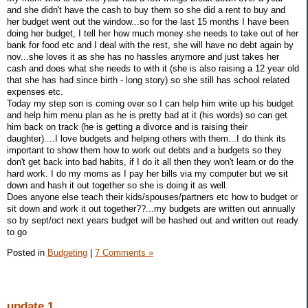
and she didn't have the cash to buy them so she did a rent to buy and
her budget went out the window...so for the last 15 months I have been
doing her budget, I tell her how much money she needs to take out of her
bank for food etc and I deal with the rest, she will have no debt again by
nov...she loves it as she has no hassles anymore and just takes her
cash and does what she needs to with it (she is also raising a 12 year old
that she has had since birth - long story) so she still has school related
expenses etc.
Today my step son is coming over so I can help him write up his budget
and help him menu plan as he is pretty bad at it (his words) so can get
him back on track (he is getting a divorce and is raising their
daughter)....I love budgets and helping others with them...I do think its
important to show them how to work out debts and a budgets so they
don't get back into bad habits, if I do it all then they won't learn or do the
hard work. I do my moms as I pay her bills via my computer but we sit
down and hash it out together so she is doing it as well.
Does anyone else teach their kids/spouses/partners etc how to budget or
sit down and work it out together??...my budgets are written out annually
so by sept/oct next years budget will be hashed out and written out ready
to go
Posted in
Budgeting
|
7 Comments »
update 1