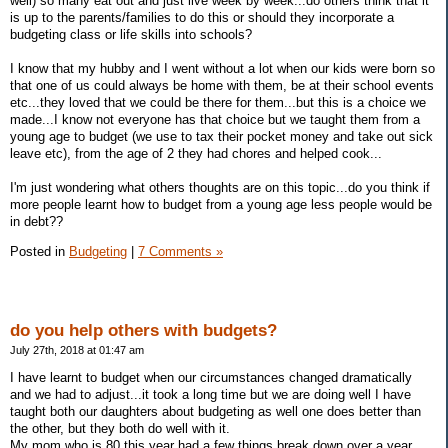
well) so many eat out and just live week by week...do others think that it
is up to the parents/families to do this or should they incorporate a
budgeting class or life skills into schools?
I know that my hubby and I went without a lot when our kids were born so
that one of us could always be home with them, be at their school events
etc...they loved that we could be there for them...but this is a choice we
made...I know not everyone has that choice but we taught them from a
young age to budget (we use to tax their pocket money and take out sick
leave etc), from the age of 2 they had chores and helped cook...
I'm just wondering what others thoughts are on this topic...do you think if
more people learnt how to budget from a young age less people would be
in debt??
Posted in
Budgeting
|
7 Comments »
do you help others with budgets?
July 27th, 2018 at 01:47 am
I have learnt to budget when our circumstances changed dramatically
and we had to adjust...it took a long time but we are doing well I have
taught both our daughters about budgeting as well one does better than
the other, but they both do well with it.
My mom who is 80 this year had a few things break down over a year