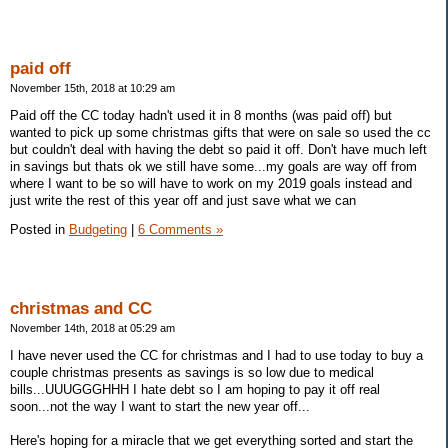
paid off
November 15th, 2018 at 10:29 am
Paid off the CC today hadn't used it in 8 months (was paid off) but
wanted to pick up some christmas gifts that were on sale so used the cc
but couldn't deal with having the debt so paid it off. Don't have much left
in savings but thats ok we still have some...my goals are way off from
where I want to be so will have to work on my 2019 goals instead and
just write the rest of this year off and just save what we can
Posted in
Budgeting
|
6 Comments »
christmas and CC
November 14th, 2018 at 05:29 am
I have never used the CC for christmas and I had to use today to buy a
couple christmas presents as savings is so low due to medical
bills...UUUGGGHHH I hate debt so I am hoping to pay it off real
soon...not the way I want to start the new year off...
Here's hoping for a miracle that we get everything sorted and start the