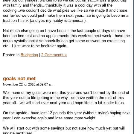
here but our yongest wanted to so we did but on sat...it was a good day
with family and friends...thankfully it was a cool day with all the
cooking...we couldn't decide what pies we like so we made 8 and chose
our fav so we could just make them next year....so is going to become a
tradition I think (and yes my hubby is american).
Not much else going on I have been ill the last couple of days so have
been on bed rest and no appointments this week so next week I have the
neuro pysiotherapist so hopefully can get some answers on exercising
etc...I just want to be healthier again...
Posted in
Budgeting
|
2 Comments »
goals not met
November 22nd, 2018 at 09:07 am
Well none of my goals were met this year and won't be met by the end of
this year due to life getting in the way...so have written the rest of this
year off...we will start over next year and hope life is a bit kinder to us.
On the upside I have lost 12 pounds this year (without trying) hoping next
year I can exercise again and lose some more weight
We will start out with some savings but not sure how much yet but will
update next year...