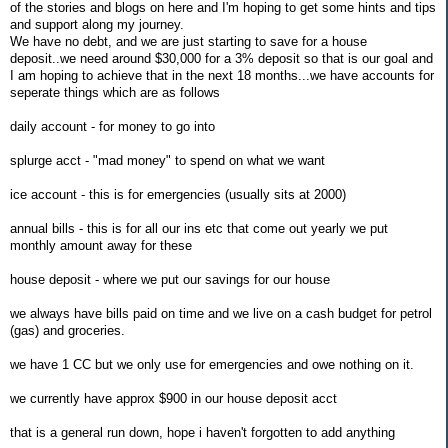
of the stories and blogs on here and I'm hoping to get some hints and tips
and support along my journey.
We have no debt, and we are just starting to save for a house
deposit..we need around $30,000 for a 3% deposit so that is our goal and
I am hoping to achieve that in the next 18 months...we have accounts for
seperate things which are as follows
daily account - for money to go into
splurge acct - "mad money" to spend on what we want
ice account - this is for emergencies (usually sits at 2000)
annual bills - this is for all our ins etc that come out yearly we put
monthly amount away for these
house deposit - where we put our savings for our house
we always have bills paid on time and we live on a cash budget for petrol
(gas) and groceries.
we have 1 CC but we only use for emergencies and owe nothing on it.
we currently have approx $900 in our house deposit acct
that is a general run down, hope i haven't forgotten to add anything