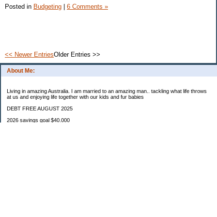
Posted in
Budgeting
|
6 Comments »
<< Newer Entries
Older Entries >>
About Me:
Living in amazing Australia. I am married to an amazing man.. tackling what life throws
at us and enjoying life together with our kids and fur babies
DEBT FREE AUGUST 2025
2026 savings goal $40.000
Starting balance $7000
January $8500
February $2020
March $1030